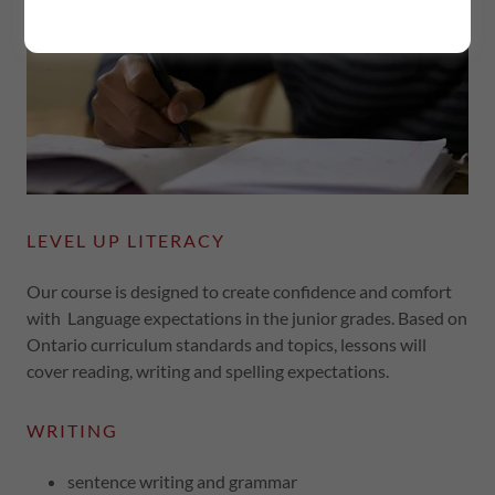
LEVEL UP LITERACY
Our course is designed to create confidence and comfort
with Language expectations in the junior grades. Based on
Ontario curriculum standards and topics, lessons will
cover reading, writing and spelling expectations.
WRITING
sentence writing and grammar