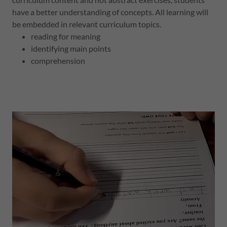
have a better understanding of concepts. All learning will
be embedded in relevant curriculum topics.
reading for meaning
identifying main points
comprehension