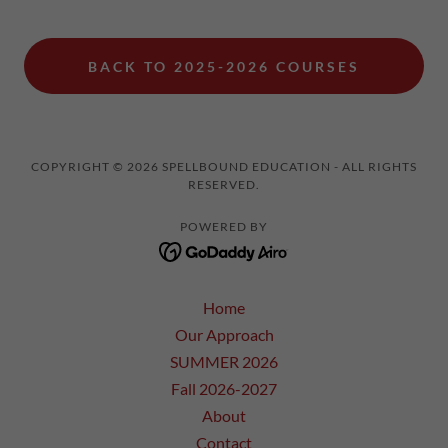
BACK TO 2025-2026 COURSES
COPYRIGHT © 2026 SPELLBOUND EDUCATION - ALL RIGHTS
RESERVED.
POWERED BY
Home
Our Approach
SUMMER 2026
Fall 2026-2027
About
Contact