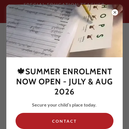
SPECIAL EDUCATION TEACHER
TRAINED & QUALIFIED IN THE ORTON-
GILLINGHAM APPROACH
🍁SUMMER ENROLMENT
GRADES 4-5 - Tuesdays and
NOW OPEN - JULY & AUG
Thursdays - 4:30-5:30pm
2026
Secure your child’s place today.
CONTACT