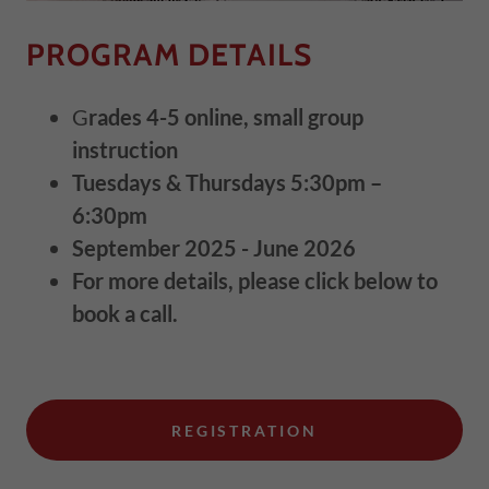
PROGRAM DETAILS
G
rades 4-5 online, small group
instruction
Tuesdays & Thursdays 5:30pm –
6:30pm
September 2025 - June 2026
For more details, please click below to
book a call.
REGISTRATION