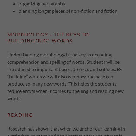
organizing paragraphs
planning longer pieces of non-fiction and fiction
MORPHOLOGY - THE KEYS TO
BUILDING"BIG" WORDS
Understanding morphology is the key to decoding,
comprehension and spelling of words. Students will be
introduced to important bases, prefixes and suffixes. By
“building” words we will discover how one base can
produce so many new words. This helps the students
reduce errors when it comes to spelling and reading new
words.
READING
Research has shown that when we anchor our learning in
curriculum content and not abstract exercises, students